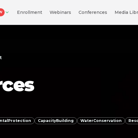
Enrollment
Webinars
Conferences
Media Libr
W
t
rces
ntalProtection
CapacityBuilding
WaterConservation
Res