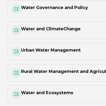
Water Governance and Policy
Water and ClimateChange
Urban Water Management
Rural Water Management and Agricul
Water and Ecosystems