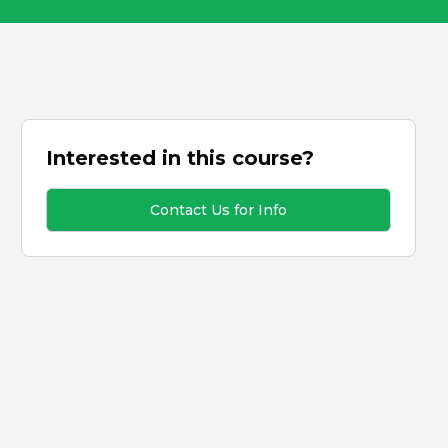
Interested in this course?
Contact Us for Info