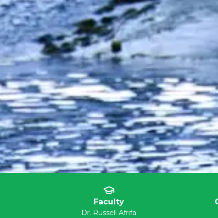
Faculty
Dr. Russell Afrifa