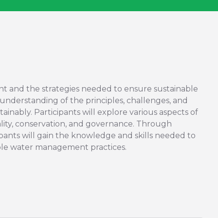
nt and the strategies needed to ensure sustainable
 understanding of the principles, challenges, and
inably. Participants will explore various aspects of
ality, conservation, and governance. Through
icipants will gain the knowledge and skills needed to
ble water management practices.