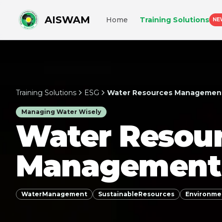
AISWAM
Home
Training Solutions
NE
Training Solutions
ESG
Water Resources Managemen
Managing Water Wisely
Water Resou
Management
WaterManagement
SustainableResources
Environme