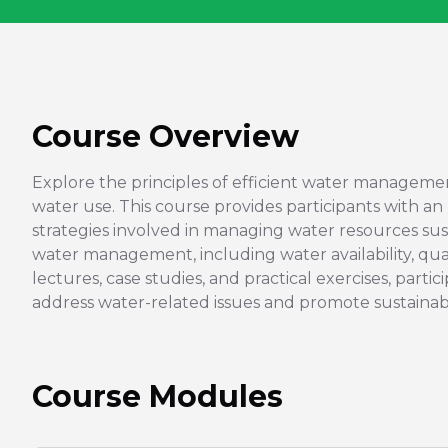
Course Overview
Explore the principles of efficient water manageme
water use. This course provides participants with an
strategies involved in managing water resources susta
water management, including water availability, qu
lectures, case studies, and practical exercises, part
address water-related issues and promote sustaina
Course Modules