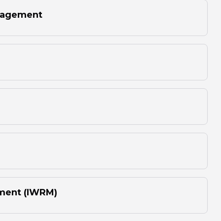
anagement
ment (IWRM)