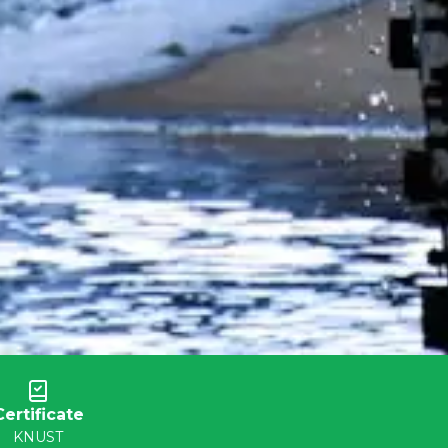
Certificate
KNUST