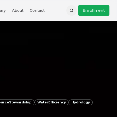
Enrollment
ary
About
Contact
ourceStewardship
WaterEfficiency
Hydrology