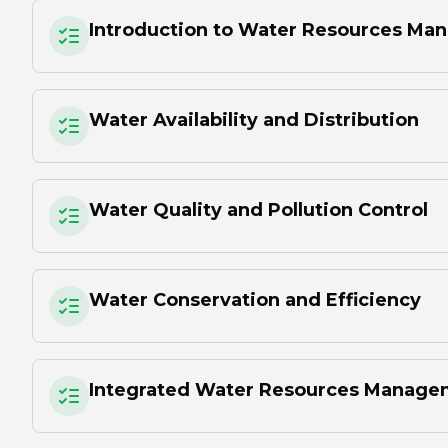
Introduction to Water Resources M
Water Availability and Distribution
Water Quality and Pollution Control
Water Conservation and Efficiency
Integrated Water Resources Manage