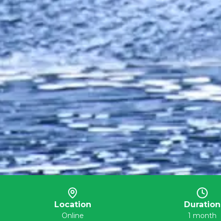
Location
Duration
Online
1 month