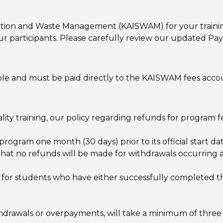
itation and Waste Management (KAISWAM) for your traini
 our participants. Please carefully review our updated P
able and must be paid directly to the KAISWAM fees acco
y training, our policy regarding refunds for program fee
program one month (30 days) prior to its official start d
 that no refunds will be made for withdrawals occurring 
 for students who have either successfully completed th
ithdrawals or overpayments, will take a minimum of three