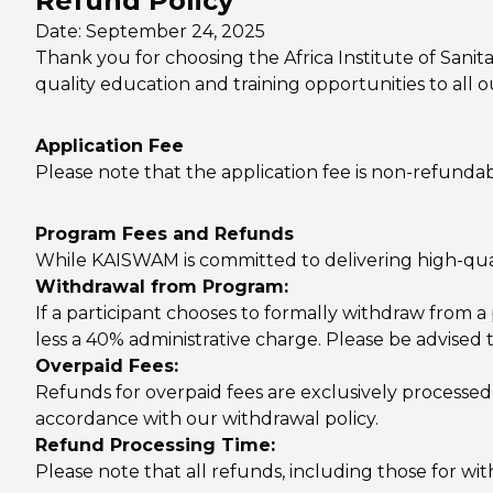
Refund Policy
Date: September 24, 2025
Thank you for choosing the Africa Institute of San
quality education and training opportunities to all
Application Fee
Please note that the application fee is non-refund
Program Fees and Refunds
While KAISWAM is committed to delivering high-qualit
Withdrawal from Program:
If a participant chooses to formally withdraw from a 
less a 40% administrative charge. Please be advised
Overpaid Fees:
Refunds for overpaid fees are exclusively processed
accordance with our withdrawal policy.
Refund Processing Time:
Please note that all refunds, including those for w