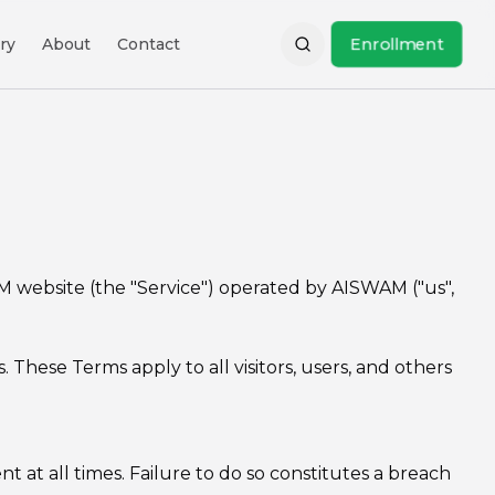
Enrollment
ry
About
Contact
M website (the "Service") operated by AISWAM ("us",
These Terms apply to all visitors, users, and others
at all times. Failure to do so constitutes a breach