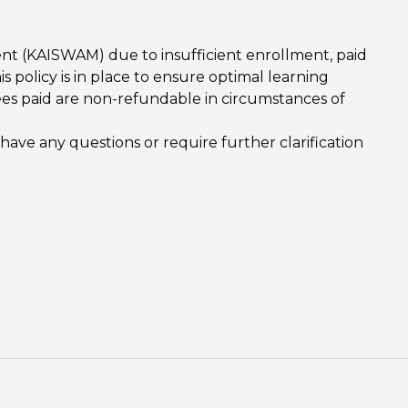
nt (KAISWAM) due to insufficient enrollment, paid
s policy is in place to ensure optimal learning
es paid are non-refundable in circumstances of
e any questions or require further clarification