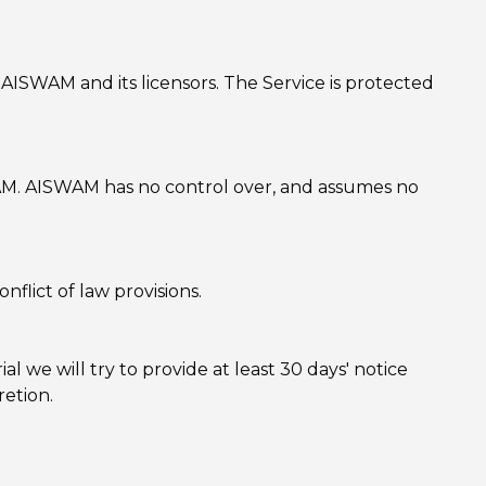
f AISWAM and its licensors. The Service is protected
SWAM. AISWAM has no control over, and assumes no
flict of law provisions.
ial we will try to provide at least 30 days' notice
retion.