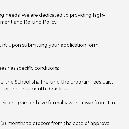
ng needs. We are dedicated to providing high-
ayment and Refund Policy.
unt upon submitting your application form.
s has specific conditions:
ate, the School shall refund the program fees paid,
after this one-month deadline.
eir program or have formally withdrawn from it in
 (3) months to process from the date of approval.