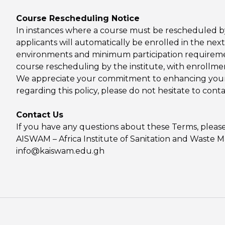
Course Rescheduling Notice
In instances where a course must be rescheduled by
applicants will automatically be enrolled in the next
environments and minimum participation requirement
course rescheduling by the institute, with enrollmen
We appreciate your commitment to enhancing your s
regarding this policy, please do not hesitate to cont
Contact Us
If you have any questions about these Terms, please
AISWAM – Africa Institute of Sanitation and Waste
info@kaiswam.edu.gh