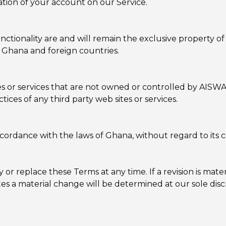
tion of your account on our Service.
unctionality are and will remain the exclusive property o
 Ghana and foreign countries.
ites or services that are not owned or controlled by AI
actices of any third party web sites or services.
rdance with the laws of Ghana, without regard to its con
 or replace these Terms at any time. If a revision is mater
es a material change will be determined at our sole disc