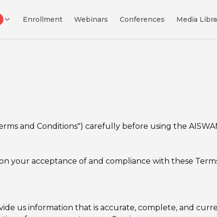
Enrollment
Webinars
Conferences
Media Libra
Terms and Conditions") carefully before using the AISWA
 on your acceptance of and compliance with these Terms. 
 us information that is accurate, complete, and current 