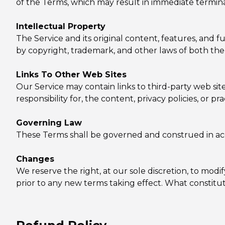
of the Terms, which may result in immediate termina
Intellectual Property
The Service and its original content, features, and f
by copyright, trademark, and other laws of both the
Links To Other Web Sites
Our Service may contain links to third-party web s
responsibility for, the content, privacy policies, or pr
Governing Law
These Terms shall be governed and construed in acco
Changes
We reserve the right, at our sole discretion, to modify
prior to any new terms taking effect. What constitut