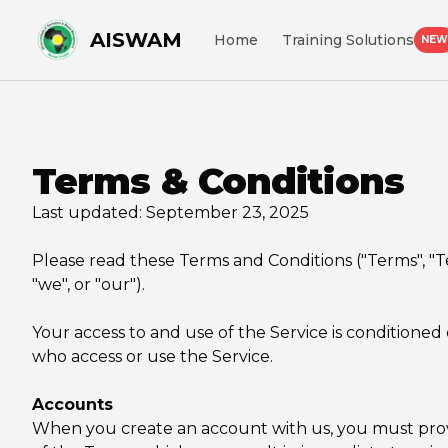
AISWAM
Home
Training Solutions
NEW
Terms & Conditions
Last updated: September 23, 2025
Please read these Terms and Conditions ("Terms", "
"we", or "our").
Your access to and use of the Service is conditioned
who access or use the Service.
Accounts
When you create an account with us, you must provide