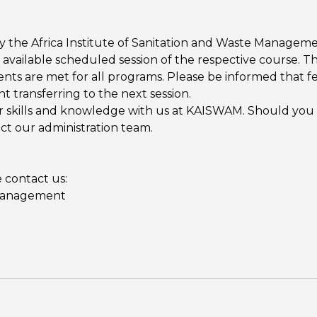
 the Africa Institute of Sanitation and Waste Manageme
 available scheduled session of the respective course. Thi
s are met for all programs. Please be informed that fe
t transferring to the next session.
kills and knowledge with us at KAISWAM. Should you hav
act our administration team.
 contact us:
 Management