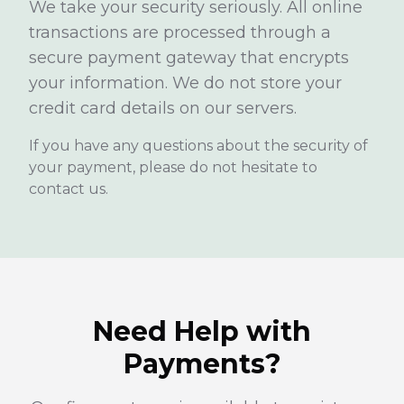
We take your security seriously. All online
transactions are processed through a
secure payment gateway that encrypts
your information. We do not store your
credit card details on our servers.
If you have any questions about the security of
your payment, please do not hesitate to
contact us.
Need Help with
Payments?