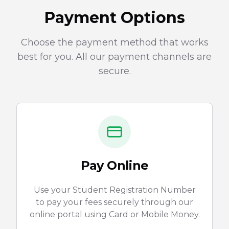
Payment Options
Choose the payment method that works
best for you. All our payment channels are
secure.
Pay Online
Use your Student Registration Number
to pay your fees securely through our
online portal using Card or Mobile Money.