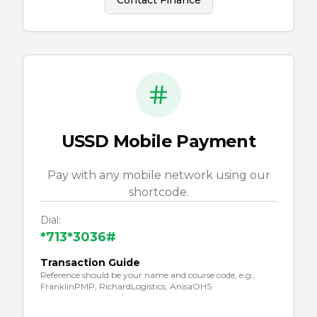
Contact Finance
USSD Mobile Payment
Pay with any mobile network using our
shortcode.
Dial:
*713*3036#
Transaction Guide
Reference should be your name and course code, e.g.,
FranklinPMP, RichardLogistics, AnisaOHS