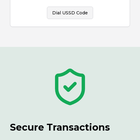
Dial USSD Code
Secure Transactions