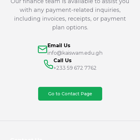
Our finance team is available to assist you
with any payment-related inquiries,
including invoices, receipts, or payment
plan options.
Email Us
info@kaiswam.edu.gh
Call Us
+233 59 672 7762
Go to Contact Page