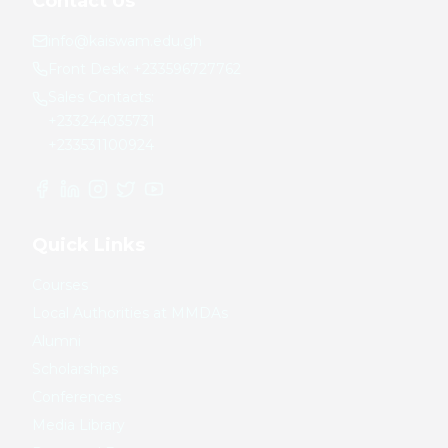
Contact Us
info@kaiswam.edu.gh
Front Desk:
+233596727762
Sales Contacts:
+233244035731
+233531100924
Quick Links
Courses
Local Authorities at MMDAs
Alumni
Scholarships
Conferences
Media Library