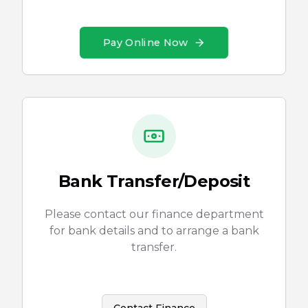
Pay Online Now
Bank Transfer/Deposit
Please contact our finance department
for bank details and to arrange a bank
transfer.