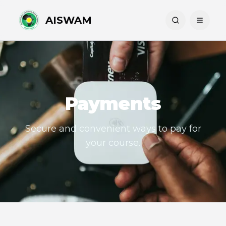
AISWAM
Payments
Secure and convenient ways to pay for
your course.