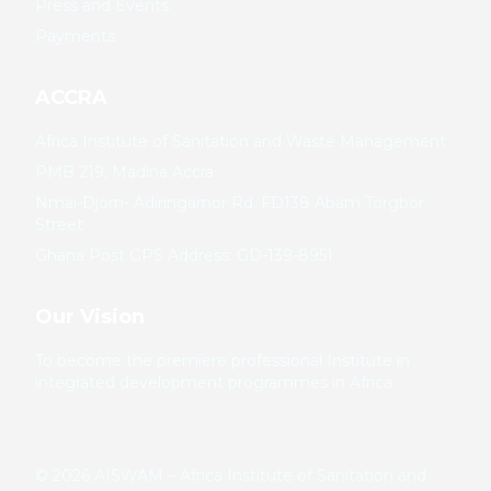
Press and Events
Payments
ACCRA
Africa Institute of Sanitation and Waste Management
PMB 219, Madina Accra
Nmai-Djorn- Adiringarnor Rd. FD138 Abam Torgbor
Street
Ghana Post GPS Address: GD-139-8951
Our Vision
To become the premiere professional Institute in
integrated development programmes in Africa.
©
2026
AISWAM – Africa Institute of Sanitation and